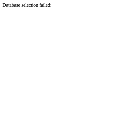
Database selection failed: